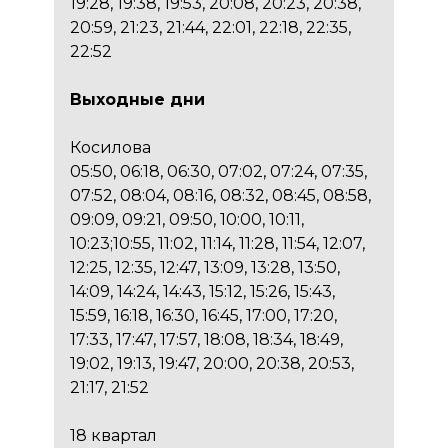
19:28, 19:38, 19:53, 20:08, 20:23, 20:38,
20:59, 21:23, 21:44, 22:01, 22:18, 22:35,
22:52
Выходные дни
Косилова
05:50, 06:18, 06:30, 07:02, 07:24, 07:35,
07:52, 08:04, 08:16, 08:32, 08:45, 08:58,
09:09, 09:21, 09:50, 10:00, 10:11,
10:23;10:55, 11:02, 11:14, 11:28, 11:54, 12:07,
12:25, 12:35, 12:47, 13:09, 13:28, 13:50,
14:09, 14:24, 14:43, 15:12, 15:26, 15:43,
15:59, 16:18, 16:30, 16:45, 17:00, 17:20,
17:33, 17:47, 17:57, 18:08, 18:34, 18:49,
19:02, 19:13, 19:47, 20:00, 20:38, 20:53,
21:17, 21:52
18 квартал