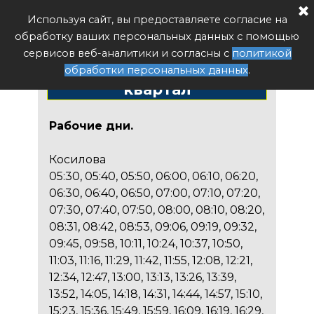
Расписание автобуса РФ
Используя сайт, вы предоставляете согласие на
Поиск
обработку ваших персональных данных с помощью
Расписание автобуса
сервисов веб-аналитики и согласны с
политикой
№91 Косилова - 18
обработки персональных данных
.
квартал
Рабочие дни.
Косилова
05:30, 05:40, 05:50, 06:00, 06:10, 06:20,
06:30, 06:40, 06:50, 07:00, 07:10, 07:20,
07:30, 07:40, 07:50, 08:00, 08:10, 08:20,
08:31, 08:42, 08:53, 09:06, 09:19, 09:32,
09:45, 09:58, 10:11, 10:24, 10:37, 10:50,
11:03, 11:16, 11:29, 11:42, 11:55, 12:08, 12:21,
12:34, 12:47, 13:00, 13:13, 13:26, 13:39,
13:52, 14:05, 14:18, 14:31, 14:44, 14:57, 15:10,
15:23, 15:36, 15:49, 15:59, 16:09, 16:19, 16:29,