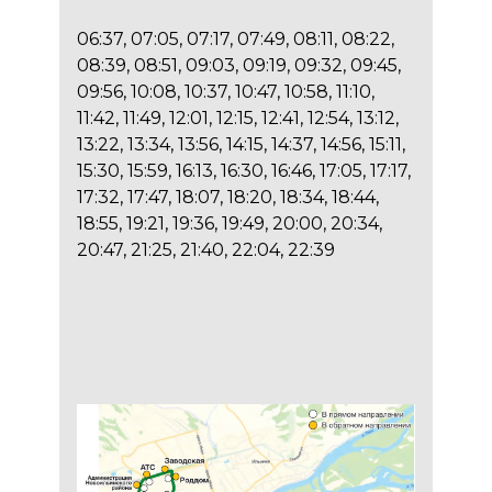
06:37, 07:05, 07:17, 07:49, 08:11, 08:22,
08:39, 08:51, 09:03, 09:19, 09:32, 09:45,
09:56, 10:08, 10:37, 10:47, 10:58, 11:10,
11:42, 11:49, 12:01, 12:15, 12:41, 12:54, 13:12,
13:22, 13:34, 13:56, 14:15, 14:37, 14:56, 15:11,
15:30, 15:59, 16:13, 16:30, 16:46, 17:05, 17:17,
17:32, 17:47, 18:07, 18:20, 18:34, 18:44,
18:55, 19:21, 19:36, 19:49, 20:00, 20:34,
20:47, 21:25, 21:40, 22:04, 22:39