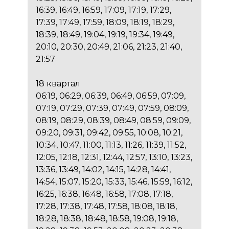
16:39, 16:49, 16:59, 17:09, 17:19, 17:29,
17:39, 17:49, 17:59, 18:09, 18:19, 18:29,
18:39, 18:49, 19:04, 19:19, 19:34, 19:49,
20:10, 20:30, 20:49, 21:06, 21:23, 21:40,
21:57
18 квартал
06:19, 06:29, 06:39, 06:49, 06:59, 07:09,
07:19, 07:29, 07:39, 07:49, 07:59, 08:09,
08:19, 08:29, 08:39, 08:49, 08:59, 09:09,
09:20, 09:31, 09:42, 09:55, 10:08, 10:21,
10:34, 10:47, 11:00, 11:13, 11:26, 11:39, 11:52,
12:05, 12:18, 12:31, 12:44, 12:57, 13:10, 13:23,
13:36, 13:49, 14:02, 14:15, 14:28, 14:41,
14:54, 15:07, 15:20, 15:33, 15:46, 15:59, 16:12,
16:25, 16:38, 16:48, 16:58, 17:08, 17:18,
17:28, 17:38, 17:48, 17:58, 18:08, 18:18,
18:28, 18:38, 18:48, 18:58, 19:08, 19:18,