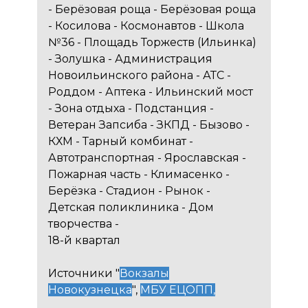
- Берёзовая роща - Берёзовая роща
- Косилова - Космонавтов - Школа
№36 - Площадь Торжеств (Ильинка)
- Золушка - Администрация
Новоильинского района - АТС -
Роддом - Аптека - Ильинский мост
- Зона отдыха - Подстанция -
Ветеран Запсиба - ЗКПД - Бызово -
КХМ - Тарный комбинат -
Автотранспортная - Ярославская -
Пожарная часть - Климасенко -
Берёзка - Стадион - Рынок -
Детская поликлиника - Дом
творчества -
18-й квартал
Источники "
Вокзалы
Новокузнецка
",
МБУ ЕЦОПП
,