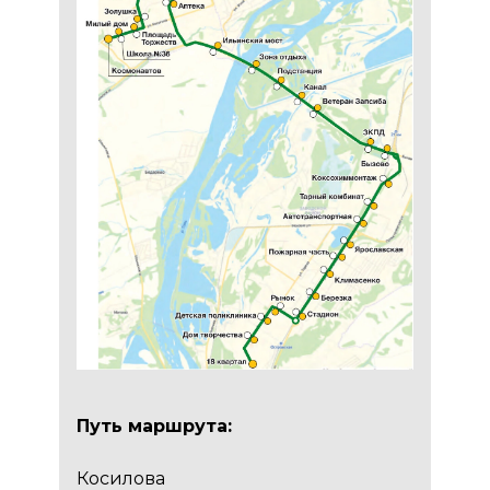
Путь маршрута:
Косилова